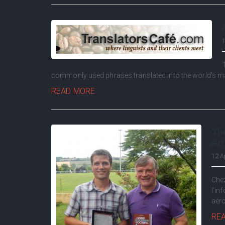
1
commonly used phrases translated into the world's m
READ MORE
The
Art
12 A
Chez
l'in
aéro
RE