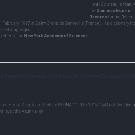
Henri Goursau is featur
the
Guinness Book of
Records
for his "Intern
1 February 1997 at Saint-Orens de Gameville (France). His dictionary ho
er of languages!
ember of the
New York Academy of Sciences.
 French Pyrenees is the cradle of some Europe’s roya
 ancestors of King Jean-Baptiste BERNADOTTE (1818-1844) of Sweden 
lleys : the Azun valley.