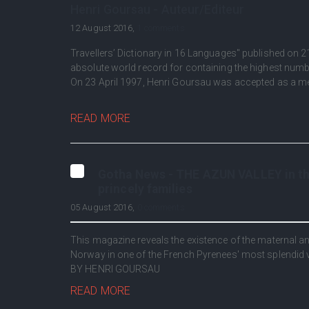
Henri Goursau - Auteur/Editeur
12 August 2016,
1 comments
Travellers’ Dictionary in 16 Languages" published on 2
absolute world record for containing the highest numb
On 23 April 1997, Henri Goursau was accepted as a m
READ MORE
Gotha News - THE AZUN VALLEY in the
princely families
05 August 2016,
0 comments
This magazine reveals the existence of the maternal
Norway in one of the French Pyrenees' most splendid va
BY HENRI GOURSAU
READ MORE