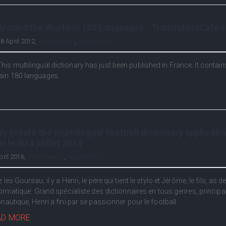
Around the World in 180 Languages - TranslatorsCafé
8 April 2012,
0 comments
,
Multilingual
This multilingual dictionary has just been published in France. It contai
ain 180 languages.
y create the multilingual football dictionary applicatio
icle du 4 juillet 2014
pril 2016,
0 comments
,
Applications
 les Goursau, il y a Henri, le père qui tient le stylo et Jérôme, le fils, as d
formatique. Grand spécialiste des dictionnaires en tous genres, princip
nautique, Henri a fini par se passionner pour le football.
AD MORE