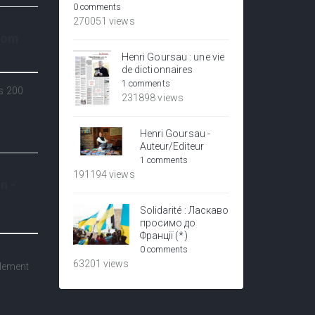
0 comments
270051 views
.com
Henri Goursau : une vie
de dictionnaires
1 comments
ns 200
231898 views
Henri Goursau -
Auteur/Editeur
1 comments
191194 views
n -
Solidarité : Ласкаво
просимо до
Франції (*)
0 comments
e
63201 views
alement