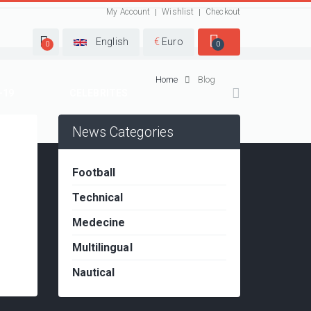
My Account
Wishlist
Checkout
English
€
Euro
0
0
Home
Blog
-19
CELEBRITES
News Categories
Football
Technical
Medecine
Multilingual
Nautical