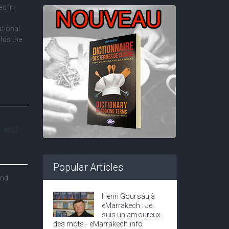
ed in
ational
lds the
l and
Popular Articles
and
Henri Goursau à
eMarrakech : Je
suis un amoureux
des mots - eMarrakech.info