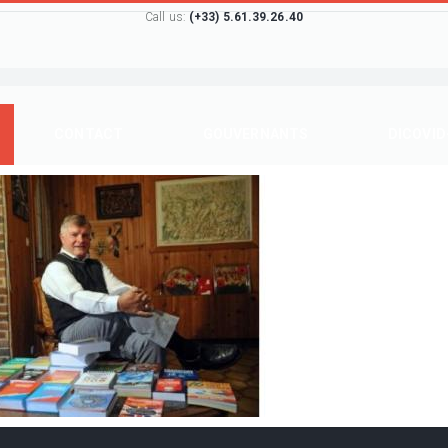
Call us:
(+33) 5.61.39.26.40
CONTACT
GOUVERNANTS
DICOVID