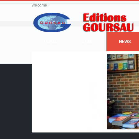
Welcome !
HOME
SHOP
NEWS