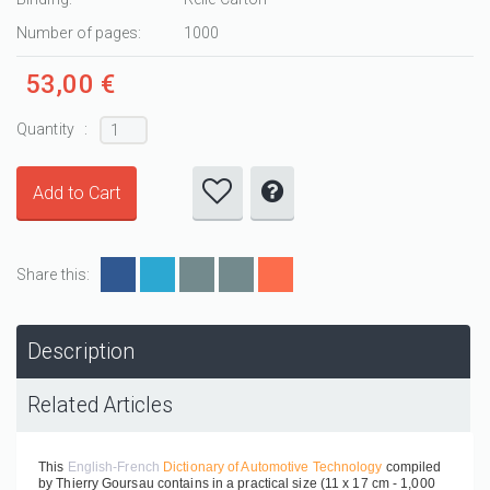
Number of pages:
1000
53,00 €
Quantity :
Share this:
Description
Related Articles
This
English-French
Dictionary of Automotive Technology
compiled
by Thierry Goursau contains in a practical size (11 x 17 cm - 1,000