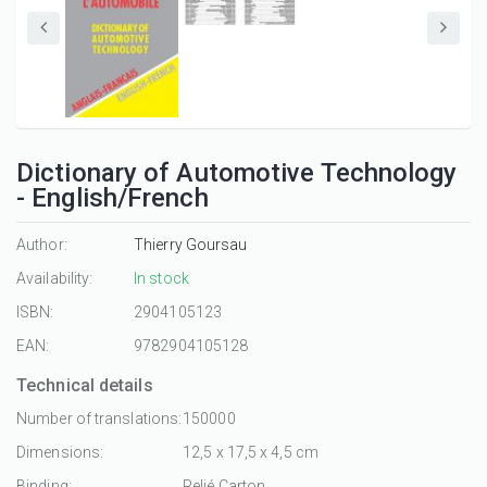
Dictionary of Automotive Technology
- English/French
Author:
Thierry Goursau
Availability:
In stock
ISBN:
2904105123
EAN:
9782904105128
Technical details
Number of translations:
150000
Dimensions:
12,5 x 17,5 x 4,5 cm
Binding:
Relié Carton