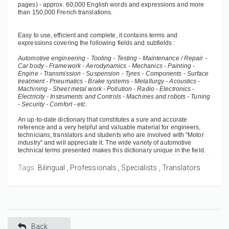
pages) - approx. 60,000 English words and expressions and more
than 150,000 French translations.
Easy to use, efficient and complete, it contains terms and
expressions covering the following fields and subfields :
Automotive engineering - Tooling - Testing - Maintenance / Repair -
Car body - Framework - Aerodynamics - Mechanics - Painting -
Engine - Transmission - Suspension - Tyres - Components - Surface
treatment - Pneumatics - Brake systems - Metallurgy - Acoustics -
Machining - Sheet metal work - Pollution - Radio - Electronics -
Electricity - Instruments and Controls - Machines and robots - Tuning
- Security - Comfort - etc.
An up-to-date dictionary that constitutes a sure and accurate
reference and a very helpful and valuable material for engineers,
technicians, translators and students who are involved with "Motor
industry" and will appreciate it. The wide variety of automotive
technical terms presented makes this dictionary unique in the field.
Tags:
Bilingual
Professionals
Specialists
Translators
Back