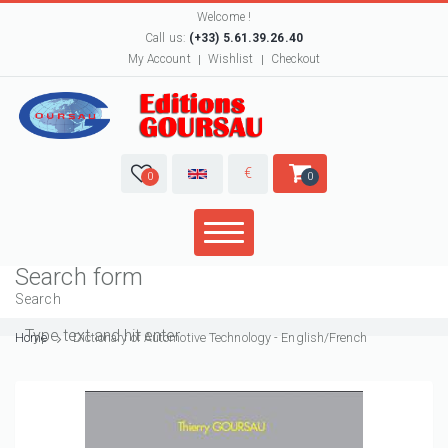
Welcome !
Call us:
(+33) 5.61.39.26.40
My Account
Wishlist
Checkout
€
0
0
Search form
Search
Home
Dictionary of Automotive Technology - English/French