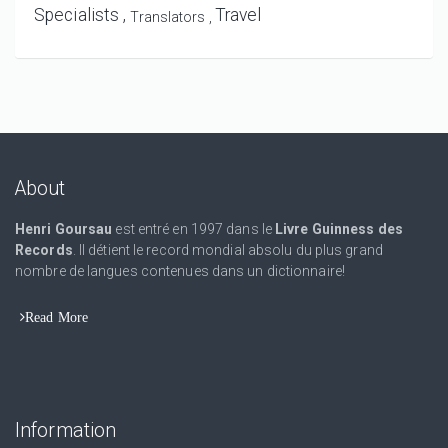
Specialists
Travel
Translators
About
Henri Goursau
est entré en 1997 dans le
Livre Guinness des
Records
. Il détient le record mondial absolu du plus grand
nombre de langues contenues dans un dictionnaire!
Read More
Information