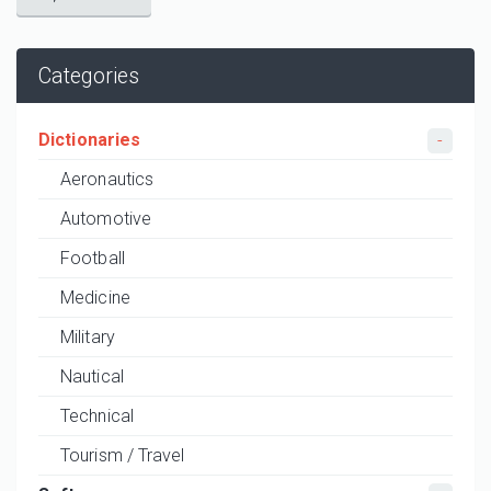
Categories
Dictionaries
Aeronautics
Automotive
Football
Medicine
Military
Nautical
Technical
Tourism / Travel