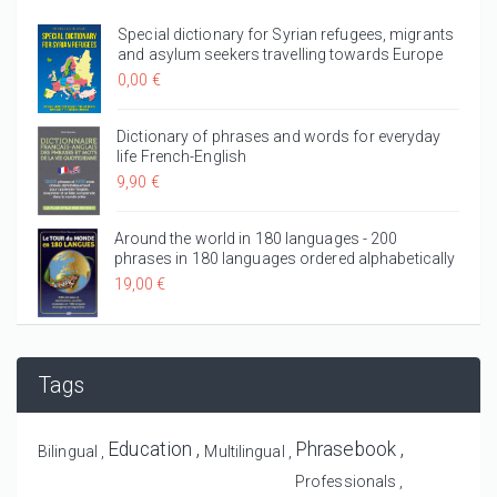
Special dictionary for Syrian refugees, migrants
and asylum seekers travelling towards Europe
0,00 €
Dictionary of phrases and words for everyday
life French-English
9,90 €
Around the world in 180 languages - 200
phrases in 180 languages ordered alphabetically
19,00 €
Tags
Education
Phrasebook
Bilingual
Multilingual
Professionals