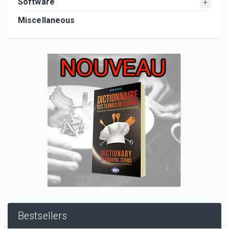
Software
Miscellaneous
Bestsellers