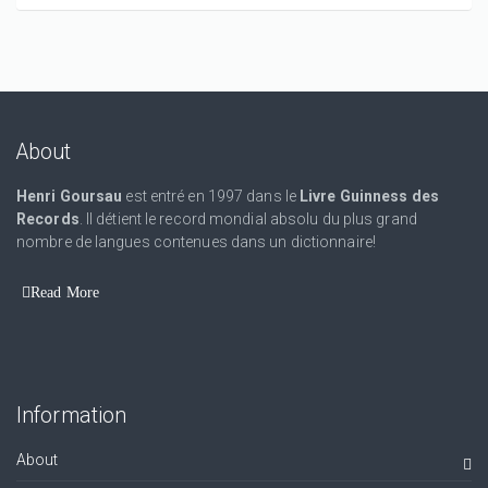
About
Henri Goursau
est entré en 1997 dans le
Livre Guinness des
Records
. Il détient le record mondial absolu du plus grand
nombre de langues contenues dans un dictionnaire!
Read More
Information
About