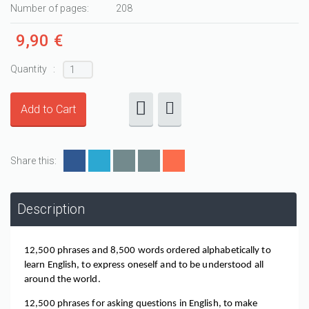
Number of pages:
208
9,90 €
Quantity :
Share this:
Description
12,500 phrases and 8,500 words ordered alphabetically to 
learn English, to express oneself and to be understood all 
around the world.
12,500 phrases for asking questions in English, to make 