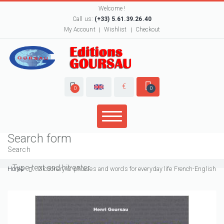
Welcome !
Call us:
(+33) 5.61.39.26.40
My Account
Wishlist
Checkout
€
0
0
Search form
Search
Home
Dictionary of phrases and words for everyday life French-English