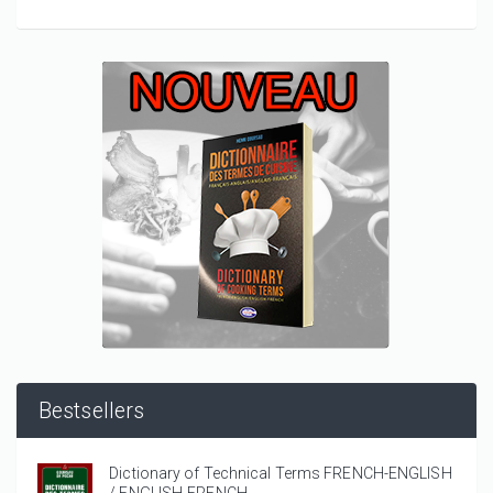
Bestsellers
Dictionary of Technical Terms FRENCH-ENGLISH