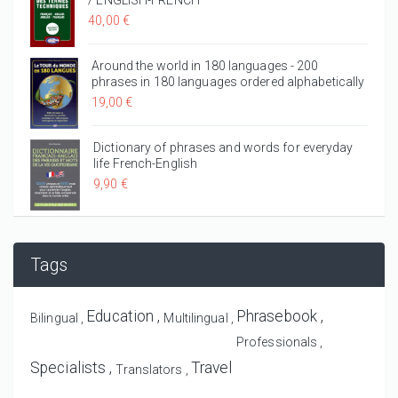
/ ENGLISH-FRENCH
40,00 €
Around the world in 180 languages - 200
phrases in 180 languages ordered alphabetically
19,00 €
Dictionary of phrases and words for everyday
life French-English
9,90 €
Tags
Education
Phrasebook
Bilingual
Multilingual
Professionals
Specialists
Travel
Translators