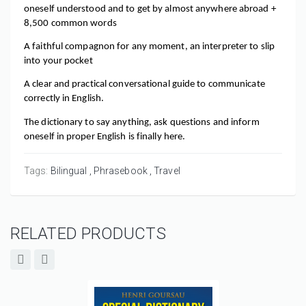
oneself understood and to get by almost anywhere abroad + 
8,500 common words
A faithful compagnon for any moment, an interpreter to slip 
into your pocket
A clear and practical conversational guide to communicate 
correctly in English.
The dictionary to say anything, ask questions and inform 
oneself in proper English is finally here.
Tags:
Bilingual
Phrasebook
Travel
RELATED PRODUCTS