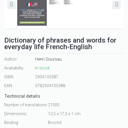
Dictionary of phrases and words for
everyday life French-English
Author:
Henri Goursau
Availability:
In stock
ISBN:
2904105387
EAN:
9782904105388
Technical details
Number of translations:
21000
Dimensions:
12,5 x 17,5 x 1 cm
Binding:
Broché