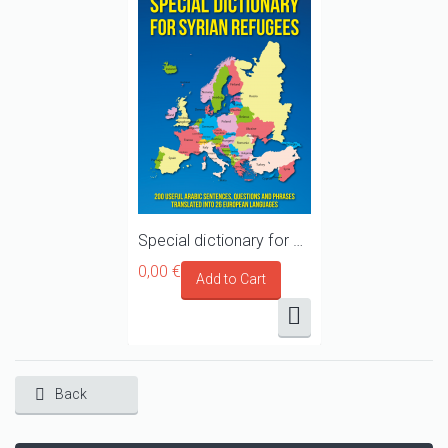
Special dictionary for Syrian refugees, migrants and asylum seekers travelling towards Europe
0,00 €
Back