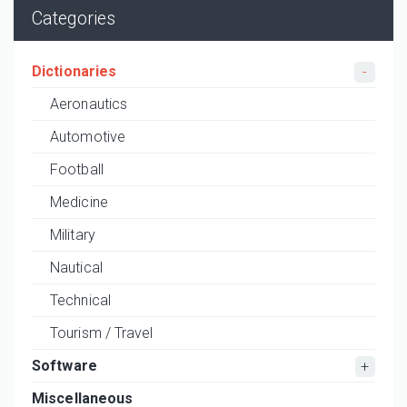
Categories
Dictionaries
Aeronautics
Automotive
Football
Medicine
Military
Nautical
Technical
Tourism / Travel
Software
Miscellaneous