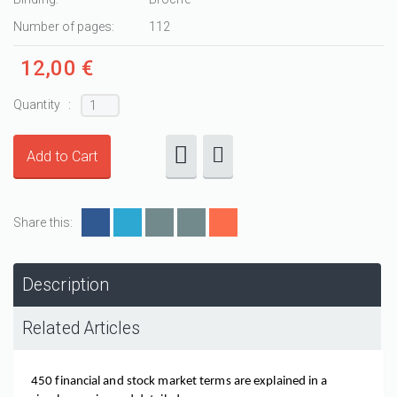
Number of pages:
112
12,00 €
Quantity :
Share this:
Description
Related Articles
450 financial and stock market terms are explained in a 