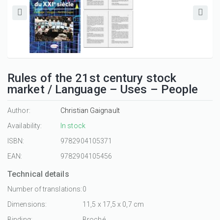
Rules of the 21st century stock
market / Language – Uses – People
Author:
Christian Gaignault
Availability:
In stock
ISBN:
9782904105371
EAN:
9782904105456
Technical details
Number of translations:
0
Dimensions:
11,5 x 17,5 x 0,7 cm
Binding:
Broché