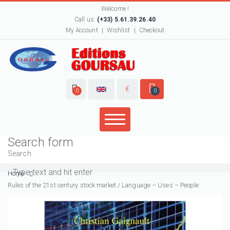
Welcome !
Call us:
(+33) 5.61.39.26.40
My Account
Wishlist
Checkout
€
0
0
Search form
Search
Home
Rules of the 21st century stock market / Language – Uses – People