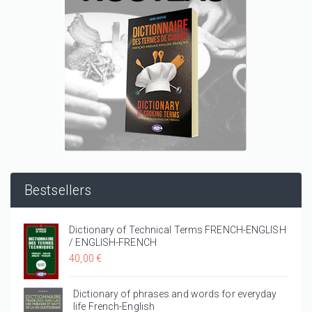
Bestsellers
Dictionary of Technical Terms FRENCH-ENGLISH
/ ENGLISH-FRENCH
40,00 €
Dictionary of phrases and words for everyday
life French-English