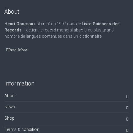
About
Henri Goursau
est entré en 1997 dans le
Livre Guinness des
Records
. Il détient le record mondial absolu du plus grand
nombre de langues contenues dans un dictionnaire!
Read More
Information
About
News
Shop
Terms & condition