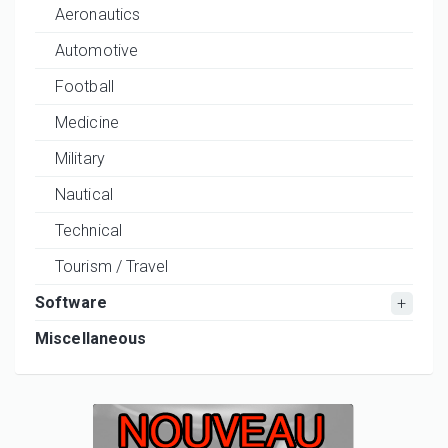
Aeronautics
Automotive
Football
Medicine
Military
Nautical
Technical
Tourism / Travel
Software
Miscellaneous