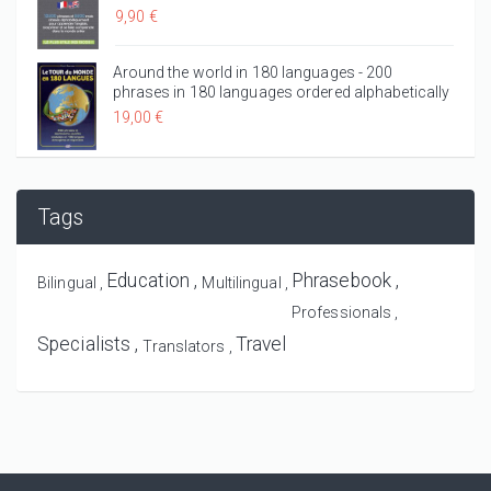
9,90 €
Around the world in 180 languages - 200
phrases in 180 languages ordered alphabetically
19,00 €
Tags
Education
Phrasebook
Bilingual
Multilingual
Professionals
Specialists
Travel
Translators