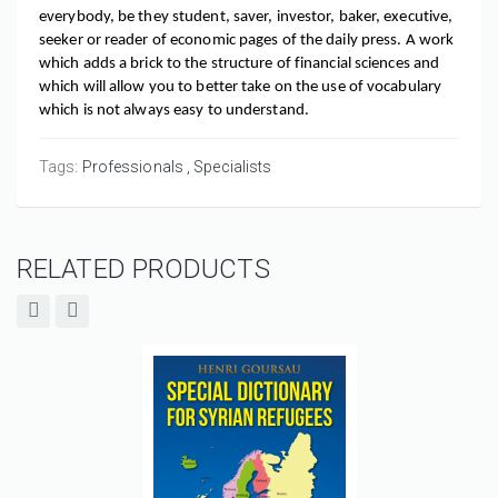
everybody, be they student, saver, investor, baker, executive, 
seeker or reader of economic pages of the daily press. A work 
which adds a brick to the structure of financial sciences and 
which will allow you to better take on the use of vocabulary 
which is not always easy to understand.
Tags:
Professionals
Specialists
RELATED PRODUCTS