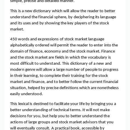
simple, precise and detailed manner.
This is a new dictionary which will allow the reader to better 
understand the financial sphere, by deciphering its language 
and its uses and by showing the key players of the stock 
market.
450 words and expressions of stock market language 
alphabetically ordered will permit the reader to enter into the 
domain of finance, economy and the stock market. Finance 
and the stock market are fields in which the vocabulary is 
most difficult to understand. This dictionary of a new and 
modern genre will allow a large number of people to progress 
in their learning, to complete their training for the stock 
market and finance, and to better follow the current financial 
situation, helped by precise definitions which are nonetheless 
easily understood.
This lexical is destined to facilitate your life by bringing you a 
better understanding of technical terms. It will not make 
decisions for you, but help you to better understand the 
actions of large groups and stock market advisors that you 
will eventually consult. A practical book, accessible by 