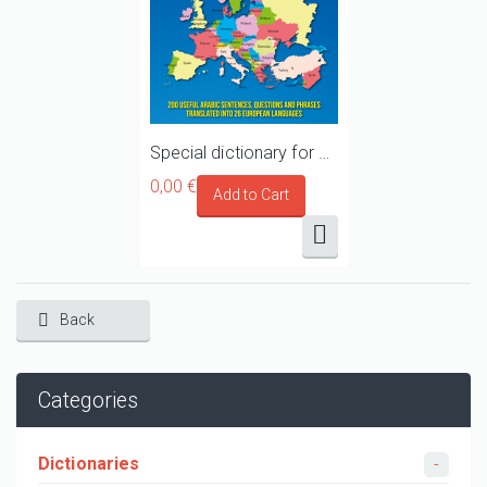
Special dictionary for Syrian refugees, migrants and asylum seekers travelling towards Europe
0,00 €
Back
Categories
Dictionaries