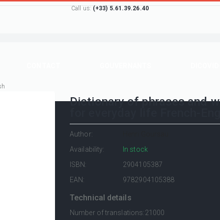
Call us:
(+33) 5.61.39.26.40
CONTACT
GOUVERNANTS
DICOVID
sh
Dictionary of phrases and 
for everyday life French-Eng
Author:
Henri Goursau
Availability:
In stock
ISBN:
2904105387
EAN:
9782904105388
Technical details
Number of translations:
21000