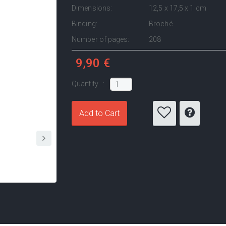
Dimensions:
12,5 x 17,5 x 1 cm
Binding:
Broché
Number of pages:
208
9,90 €
Quantity :