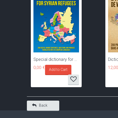
Special dictionary for Syrian refugees, migrants and asylum seekers travelling towards Europe
0,00 €
12,00
Back