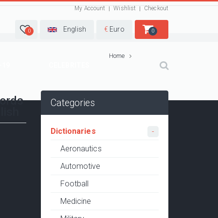
My Account
Wishlist
Checkout
English
€
Euro
0
0
Home
-19
CELEBRITES
words
Categories
lish
Dictionaries
Aeronautics
Automotive
Football
Medicine