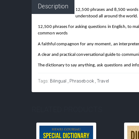
Description
12,500 phrases and 8,500 words or
understood all around the world.
12,500 phrases for asking questions in English, to m
common words
A faithful compagnon for any moment, an interpreter 
A clear and practical conversational guide to communic
The dictionary to say anything, ask questions and infor
Tags:
Bilingual
Phrasebook
Travel
RELATED PRODUCTS