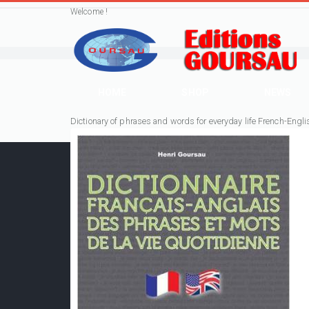
Welcome !
HOME
SHOP
NEWS
Dictionary of phrases and words for everyday life French-Engli