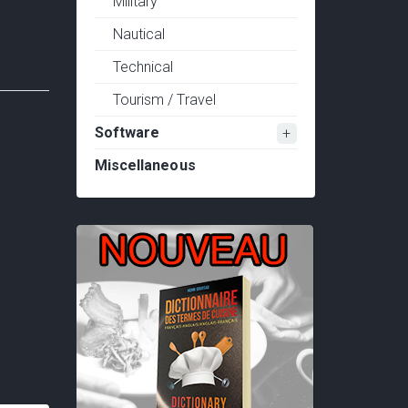
Military
Nautical
Technical
Tourism / Travel
Software
Miscellaneous