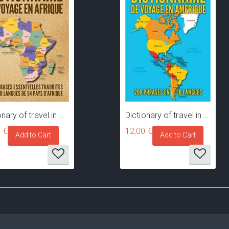
Dictionary of travel in Africa - 200 common phrases translated in 40 languages of 54 African countries
Dictionary of travel in America - 200 common phrases translated in 30 languages and dialects of 60 countries and territories of America
 €
12,00 €