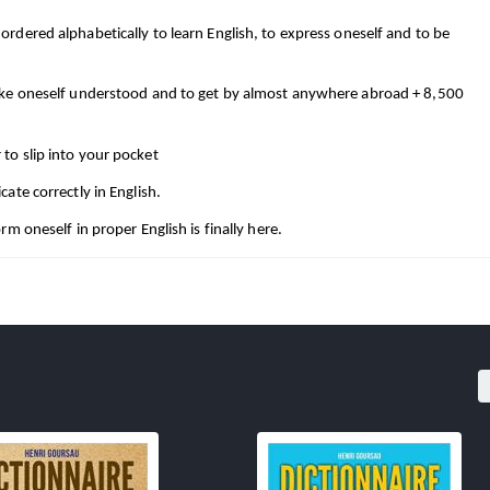
dered alphabetically to learn English, to express oneself and to be 
ake oneself understood and to get by almost anywhere abroad + 8,500 
to slip into your pocket
ate correctly in English.
m oneself in proper English is finally here.