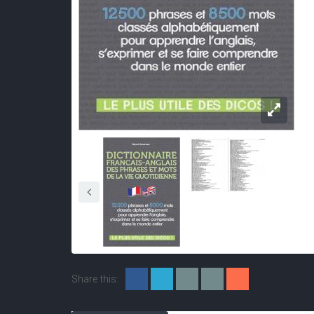
Share this: