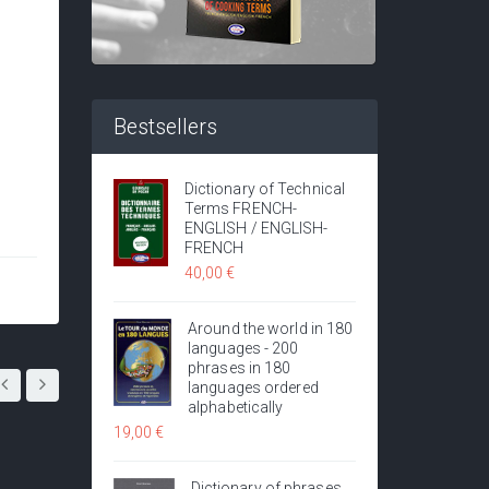
Bestsellers
Dictionary of Technical
Terms FRENCH-
ENGLISH / ENGLISH-
FRENCH
40,00 €
Around the world in 180
languages - 200
phrases in 180
languages ordered
alphabetically
19,00 €
Dictionary of phrases