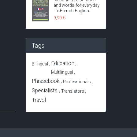
and words for everyday
life French-English
9,90 €
Tags
Education
Bilingual
Dictionary of travel in Asia - 200 common phrases translated into 70 languages of 50 countries of Asia
Multilingual
12,50 €
12,00 €
Phrasebook
Professionals
Specialists
Translators
Travel