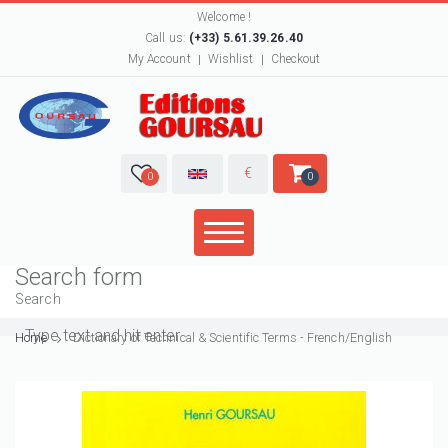
Welcome !
Call us:
(+33) 5.61.39.26.40
My Account
Wishlist
Checkout
€
0
0
Search form
Search
Home
Dictionary of Technical & Scientific Terms - French/English