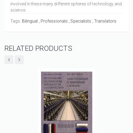
involved in these many different spheres of technology and
science.
Tags:
Bilingual
Professionals
Specialists
Translators
RELATED PRODUCTS