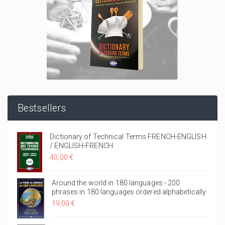
Bestsellers
Dictionary of Technical Terms FRENCH-ENGLISH
/ ENGLISH-FRENCH
40,00 €
Around the world in 180 languages - 200
phrases in 180 languages ordered alphabetically
19,00 €