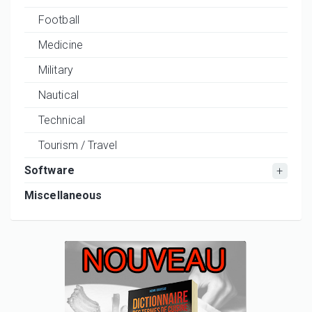
Football
Medicine
Military
Nautical
Technical
Tourism / Travel
Software
Miscellaneous