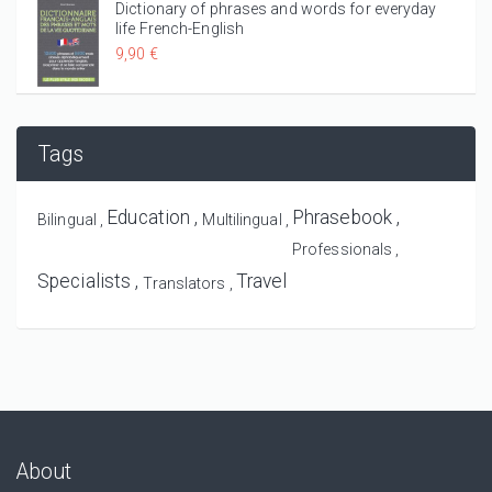
Dictionary of phrases and words for everyday
life French-English
9,90 €
Tags
Education
Phrasebook
Bilingual
Multilingual
Professionals
Specialists
Travel
Translators
About