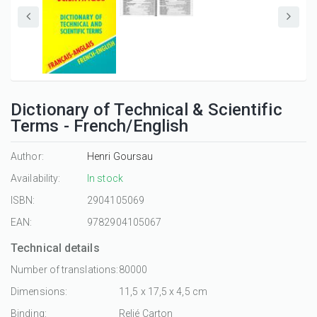
Dictionary of Technical & Scientific
Terms - French/English
Author:
Henri Goursau
Availability:
In stock
ISBN:
2904105069
EAN:
9782904105067
Technical details
Number of translations:
80000
Dimensions:
11,5 x 17,5 x 4,5 cm
Binding:
Relié Carton