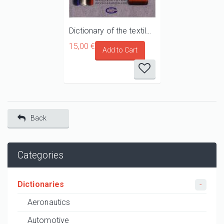
Dictionary of the textile industry and of the manufacturing of clothing French/Russian - Russian/French
15,00 €
Back
Categories
Dictionaries
Aeronautics
Automotive