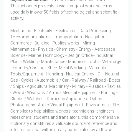
The dictionary presents a wide range of working terms
used daily in over 50 fields of technological and scientific
activity.
Mechanics - Electricity - Electronics - Data Processing -
Telecommunications - Transportation - Navigation -
Commerce - Building - Publics works - Mining -
Mathematics - Physics - Chemistry - Energy - Aerospace
Science - Marine Technology - Design Office - Industrial
Plant - Welding - Maintenance - Machines Tools - Metallurgy
- Foundry/Casting - Sheet Metal Working - Materials -
Tools/Equipment - Handling - Nuclear Energy - Oil - Natural
Gas - Cycles - Automobile / Car - Railway / Railroad - Boats
/ Ships - Agricultural Machinery - Military - Plastics - Textiles
- Wood - Weapons / Arms - Medical Equipment - Printing -
Clocks / Watches - Domestic Appliances - Optics -
Photography - Audio-Visual Equipment - Environment - Etc.
Compiled to help skilled workers, technicians, engineers,
reseachers, students and translators, this comprehensive
dictionary constitutes a valuable source of reference and
information that will be greatly appreciated by all those