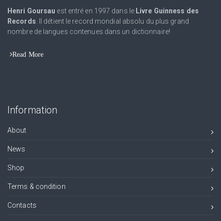
Henri Goursau
est entré en 1997 dans le
Livre Guinness des
Records
. Il détient le record mondial absolu du plus grand
nombre de langues contenues dans un dictionnaire!
Read More
Information
About
News
Shop
Terms & condition
Contacts