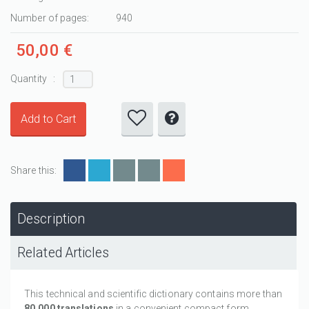
Number of pages:
940
50,00 €
Quantity :
Share this:
Description
Related Articles
This technical and scientific dictionary contains more than
80,000 translations
in a convenient compact form.